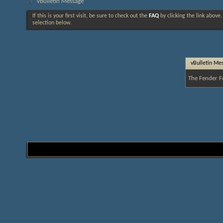
vBulletin Message
If this is your first visit, be sure to check out the
FAQ
by clicking the link above
selection below.
vBulletin Me
The Fender F