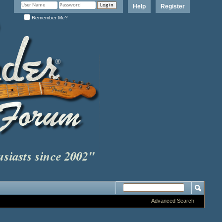
Help
Register
Remember Me?
Advanced Search