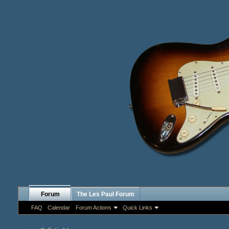
Forum
The Les Paul Forum
FAQ
Calendar
Forum Actions
Quick Links