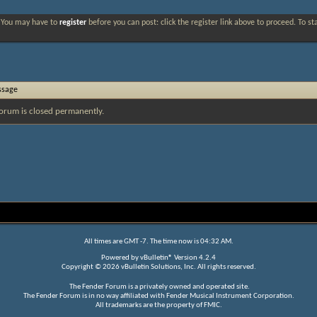
. You may have to
register
before you can post: click the register link above to proceed. To s
ssage
orum is closed permanently.
All times are GMT -7. The time now is
04:32 AM
.
Powered by
vBulletin®
Version 4.2.4
Copyright © 2026 vBulletin Solutions, Inc. All rights reserved.
The Fender Forum is a privately owned and operated site.
The Fender Forum is in no way affiliated with Fender Musical Instrument Corporation.
All trademarks are the property of FMIC.