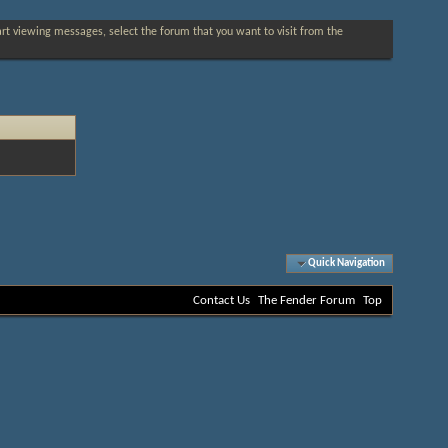
tart viewing messages, select the forum that you want to visit from the
Quick Navigation
Contact Us
The Fender Forum
Top