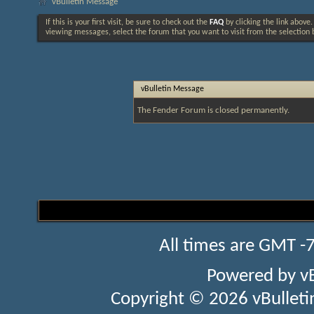
vBulletin Message
If this is your first visit, be sure to check out the
FAQ
by clicking the link above
viewing messages, select the forum that you want to visit from the selection 
vBulletin Message
The Fender Forum is closed permanently.
All times are GMT -
Powered by
v
Copyright © 2026 vBulletin 