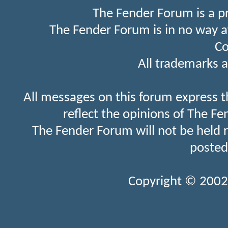
The Fender Forum is a p
The Fender Forum is in no way a
Co
All trademarks a
All messages on this forum express t
reflect the opinions of The Fe
The Fender Forum will not be held 
posted
Copyright © 2002