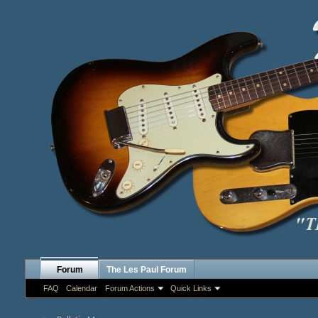
Forum
The Les Paul Forum
FAQ
Calendar
Forum Actions
Quick Links