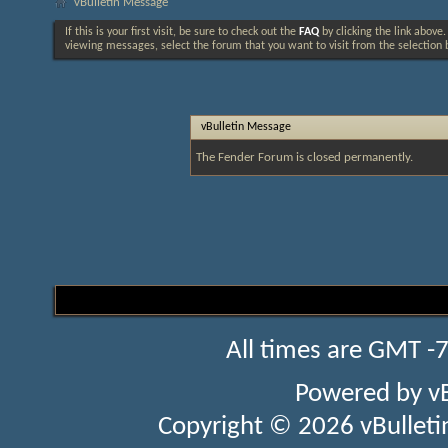
vBulletin Message
If this is your first visit, be sure to check out the
FAQ
by clicking the link above
viewing messages, select the forum that you want to visit from the selection 
vBulletin Message
The Fender Forum is closed permanently.
All times are GMT -
Powered by
v
Copyright © 2026 vBulletin 