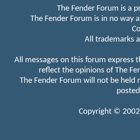
The Fender Forum is a p
The Fender Forum is in no way a
Co
All trademarks a
All messages on this forum express t
reflect the opinions of The Fe
The Fender Forum will not be held 
posted
Copyright © 2002