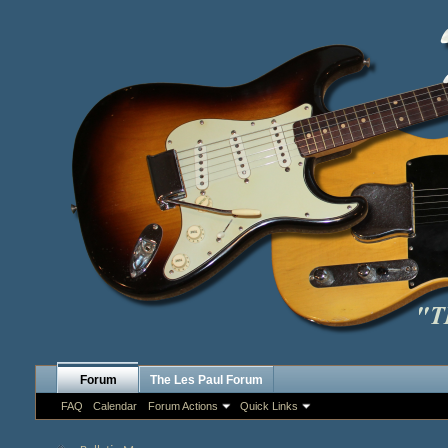
Forum
The Les Paul Forum
FAQ
Calendar
Forum Actions
Quick Links