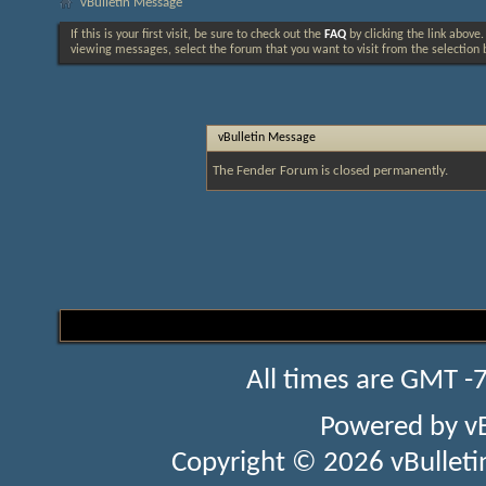
vBulletin Message
If this is your first visit, be sure to check out the
FAQ
by clicking the link above
viewing messages, select the forum that you want to visit from the selection 
vBulletin Message
The Fender Forum is closed permanently.
All times are GMT -
Powered by
v
Copyright © 2026 vBulletin 