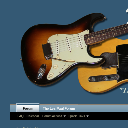
Forum
The Les Paul Forum
FAQ
Calendar
Forum Actions
Quick Links