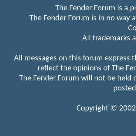
The Fender Forum is a p
The Fender Forum is in no way a
Co
All trademarks a
All messages on this forum express t
reflect the opinions of The Fe
The Fender Forum will not be held 
posted
Copyright © 2002