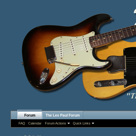
Forum
The Les Paul Forum
FAQ
Calendar
Forum Actions
Quick Links