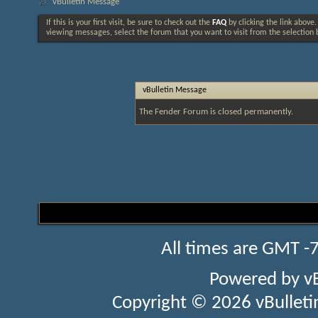
vBulletin Message
If this is your first visit, be sure to check out the
FAQ
by clicking the link above
viewing messages, select the forum that you want to visit from the selection 
vBulletin Message
The Fender Forum is closed permanently.
All times are GMT -
Powered by
v
Copyright © 2026 vBulletin 