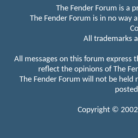
The Fender Forum is a p
The Fender Forum is in no way a
Co
All trademarks a
All messages on this forum express t
reflect the opinions of The Fe
The Fender Forum will not be held 
posted
Copyright © 2002