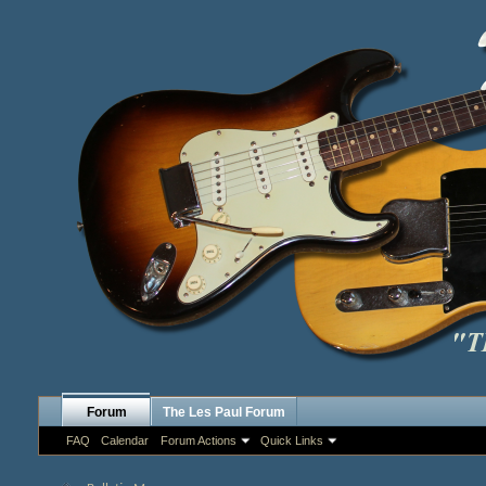
Forum
The Les Paul Forum
FAQ
Calendar
Forum Actions
Quick Links