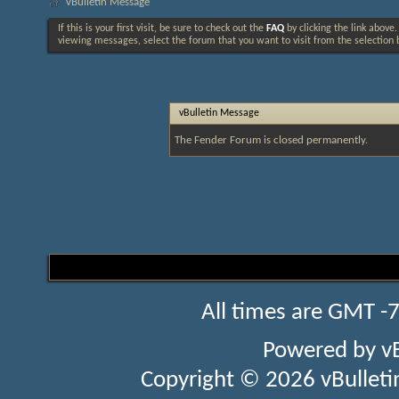
vBulletin Message
If this is your first visit, be sure to check out the
FAQ
by clicking the link above
viewing messages, select the forum that you want to visit from the selection 
vBulletin Message
The Fender Forum is closed permanently.
All times are GMT -
Powered by
v
Copyright © 2026 vBulletin 