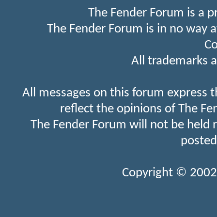
The Fender Forum is a p
The Fender Forum is in no way a
Co
All trademarks a
All messages on this forum express t
reflect the opinions of The Fe
The Fender Forum will not be held 
posted
Copyright © 2002