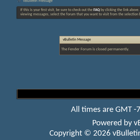
vBulletin Message
If this is your first visit, be sure to check out the
FAQ
by clicking the link above
viewing messages, select the forum that you want to visit from the selection 
vBulletin Message
The Fender Forum is closed permanently.
All times are GMT -
Powered by
v
Copyright © 2026 vBulletin 