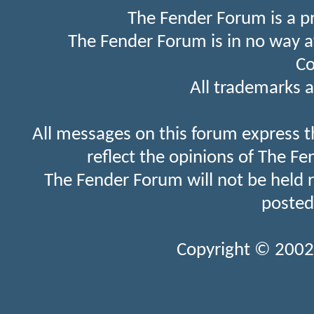
The Fender Forum is a p
The Fender Forum is in no way a
Co
All trademarks a
All messages on this forum express t
reflect the opinions of The Fe
The Fender Forum will not be held 
posted
Copyright © 2002