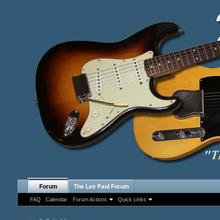
Forum
The Les Paul Forum
FAQ
Calendar
Forum Actions
Quick Links