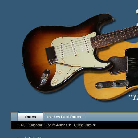
Forum
The Les Paul Forum
FAQ
Calendar
Forum Actions
Quick Links