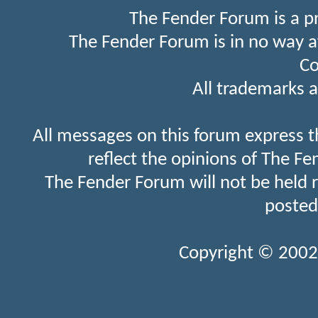
The Fender Forum is a p
The Fender Forum is in no way a
Co
All trademarks a
All messages on this forum express t
reflect the opinions of The Fe
The Fender Forum will not be held 
posted
Copyright © 2002