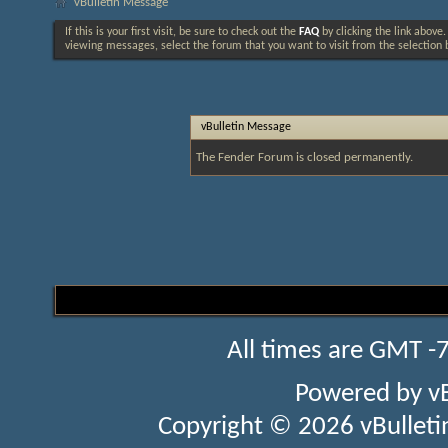
vBulletin Message
If this is your first visit, be sure to check out the
FAQ
by clicking the link above
viewing messages, select the forum that you want to visit from the selection 
vBulletin Message
The Fender Forum is closed permanently.
All times are GMT -
Powered by
v
Copyright © 2026 vBulletin 