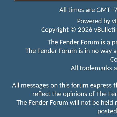
All times are GMT -
Powered by
v
Copyright © 2026 vBulletin 
The Fender Forum is a p
The Fender Forum is in no way a
Co
All trademarks a
All messages on this forum express t
reflect the opinions of The Fe
The Fender Forum will not be held 
posted