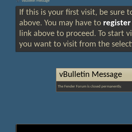
vBulletin Message
If this is your first visit, be sure
above. You may have to
register
link above to proceed. To start 
you want to visit from the selec
vBulletin Message
The Fender Forum is closed permanently.