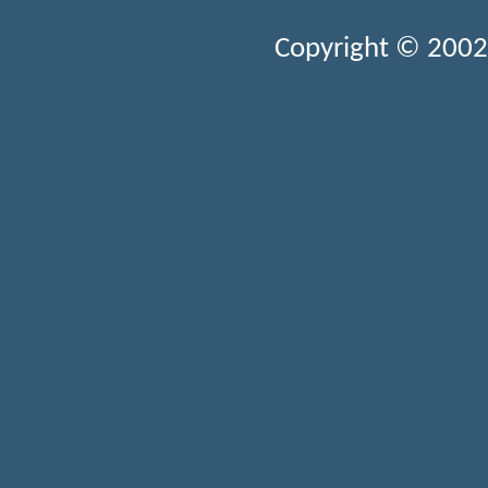
Copyright © 2002