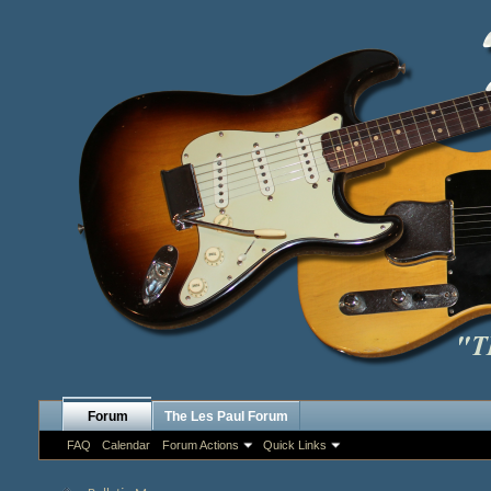
Forum
The Les Paul Forum
FAQ
Calendar
Forum Actions
Quick Links