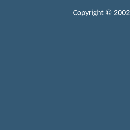
Copyright © 2002