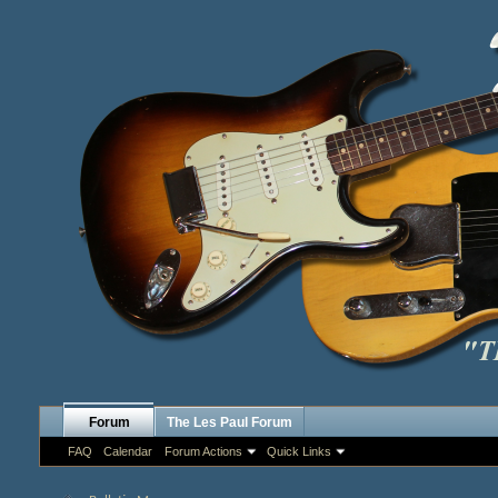
Forum
The Les Paul Forum
FAQ
Calendar
Forum Actions
Quick Links