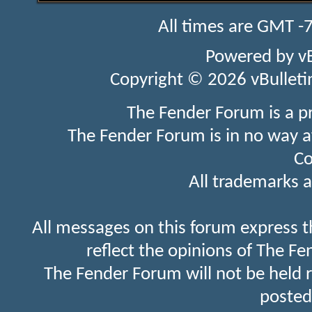
All times are GMT -
Powered by
v
Copyright © 2026 vBulletin 
The Fender Forum is a p
The Fender Forum is in no way a
Co
All trademarks a
All messages on this forum express t
reflect the opinions of The Fe
The Fender Forum will not be held 
posted