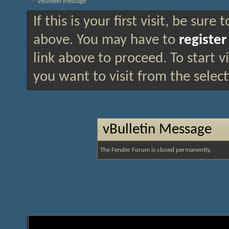
vBulletin Message
If this is your first visit, be sure
above. You may have to
register
link above to proceed. To start 
you want to visit from the selec
vBulletin Message
The Fender Forum is closed permanently.