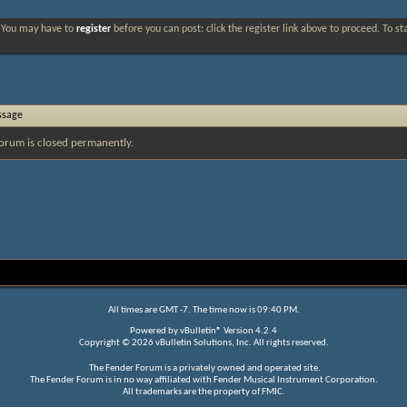
. You may have to
register
before you can post: click the register link above to proceed. To s
ssage
orum is closed permanently.
All times are GMT -7. The time now is
09:40 PM
.
Powered by
vBulletin®
Version 4.2.4
Copyright © 2026 vBulletin Solutions, Inc. All rights reserved.
The Fender Forum is a privately owned and operated site.
The Fender Forum is in no way affiliated with Fender Musical Instrument Corporation.
All trademarks are the property of FMIC.