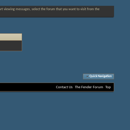
tart viewing messages, select the forum that you want to visit from the
Quick Navigation
Contact Us
The Fender Forum
Top