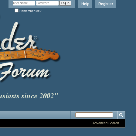
Help
Register
Remember Me?
Advanced Search