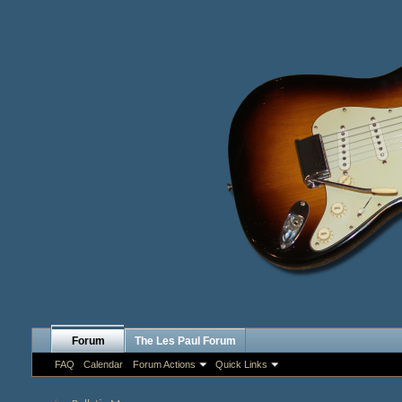
Forum
The Les Paul Forum
FAQ
Calendar
Forum Actions
Quick Links