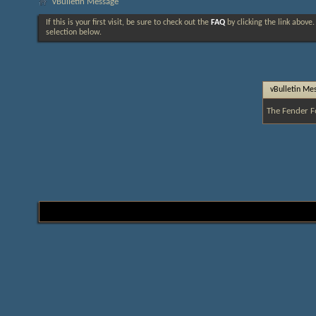
vBulletin Message
If this is your first visit, be sure to check out the
FAQ
by clicking the link above
selection below.
vBulletin Me
The Fender F