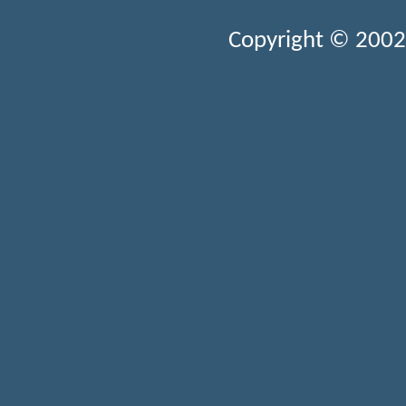
Copyright © 2002