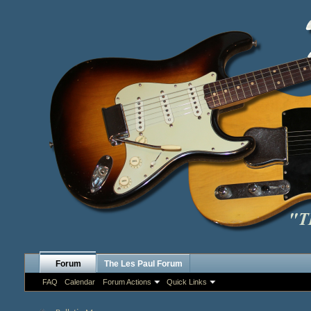
Forum
The Les Paul Forum
FAQ
Calendar
Forum Actions
Quick Links