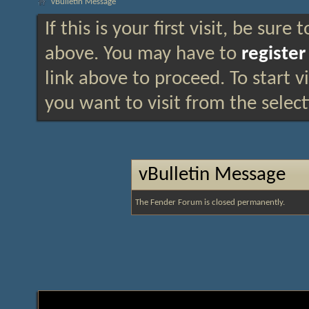
vBulletin Message
If this is your first visit, be sure
above. You may have to
register
link above to proceed. To start 
you want to visit from the selec
vBulletin Message
The Fender Forum is closed permanently.