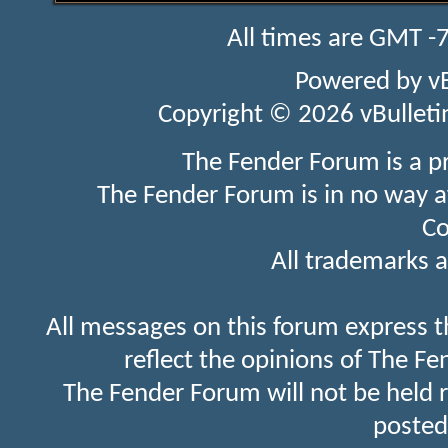
All times are GMT -
Powered by
v
Copyright © 2026 vBulletin 
The Fender Forum is a p
The Fender Forum is in no way a
Co
All trademarks a
All messages on this forum express t
reflect the opinions of The Fe
The Fender Forum will not be held 
posted