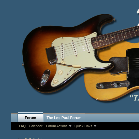
Forum
The Les Paul Forum
FAQ
Calendar
Forum Actions
Quick Links