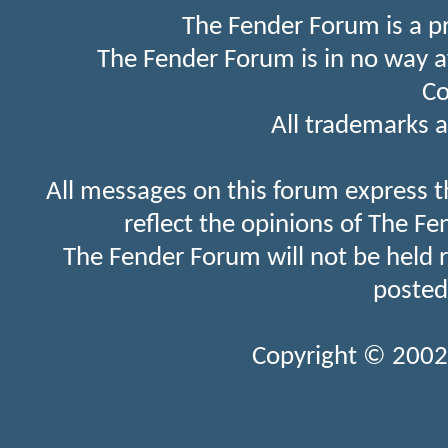
The Fender Forum is a p
The Fender Forum is in no way a
Co
All trademarks a
All messages on this forum express t
reflect the opinions of The Fe
The Fender Forum will not be held 
posted
Copyright © 2002