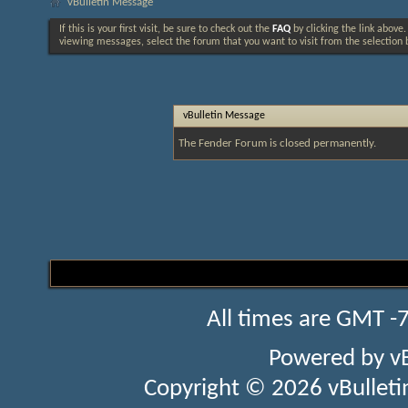
vBulletin Message
If this is your first visit, be sure to check out the
FAQ
by clicking the link above
viewing messages, select the forum that you want to visit from the selection 
vBulletin Message
The Fender Forum is closed permanently.
All times are GMT -
Powered by
v
Copyright © 2026 vBulletin 