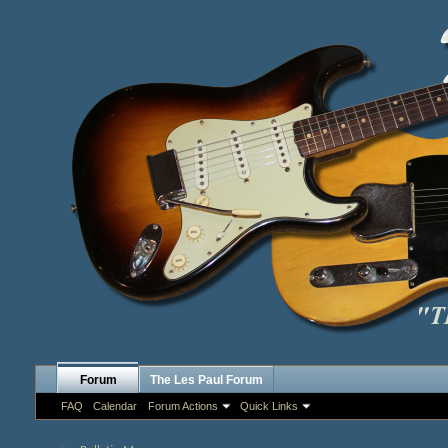
Forum
The Les Paul Forum
FAQ
Calendar
Forum Actions
Quick Links