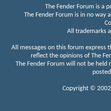
The Fender Forum is a p
The Fender Forum is in no way a
Co
All trademarks a
All messages on this forum express t
reflect the opinions of The Fe
The Fender Forum will not be held 
posted
Copyright © 2002