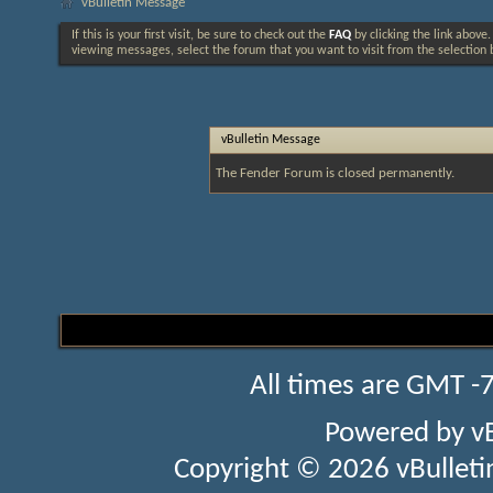
vBulletin Message
If this is your first visit, be sure to check out the
FAQ
by clicking the link above
viewing messages, select the forum that you want to visit from the selection 
vBulletin Message
The Fender Forum is closed permanently.
All times are GMT -
Powered by
v
Copyright © 2026 vBulletin 