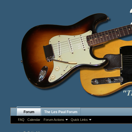
Forum
The Les Paul Forum
FAQ
Calendar
Forum Actions
Quick Links