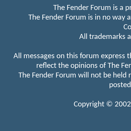
The Fender Forum is a p
The Fender Forum is in no way a
Co
All trademarks a
All messages on this forum express t
reflect the opinions of The Fe
The Fender Forum will not be held 
posted
Copyright © 2002