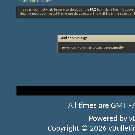
vBulletin Message
If this is your first visit, be sure to check out the
FAQ
by clicking the link above
viewing messages, select the forum that you want to visit from the selection 
vBulletin Message
The Fender Forum is closed permanently.
All times are GMT -
Powered by
v
Copyright © 2026 vBulletin 