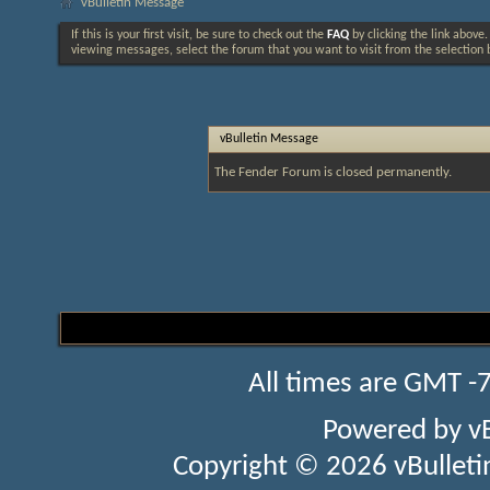
vBulletin Message
If this is your first visit, be sure to check out the
FAQ
by clicking the link above
viewing messages, select the forum that you want to visit from the selection 
vBulletin Message
The Fender Forum is closed permanently.
All times are GMT -
Powered by
v
Copyright © 2026 vBulletin 