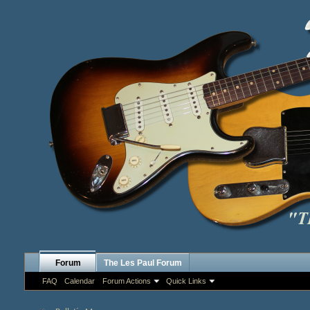
Forum
The Les Paul Forum
FAQ
Calendar
Forum Actions
Quick Links