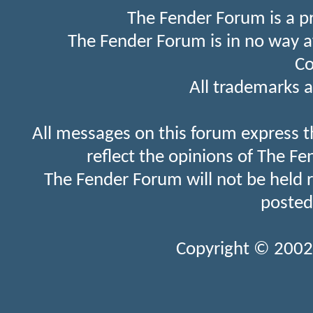
The Fender Forum is a p
The Fender Forum is in no way a
Co
All trademarks a
All messages on this forum express t
reflect the opinions of The Fe
The Fender Forum will not be held 
posted
Copyright © 2002