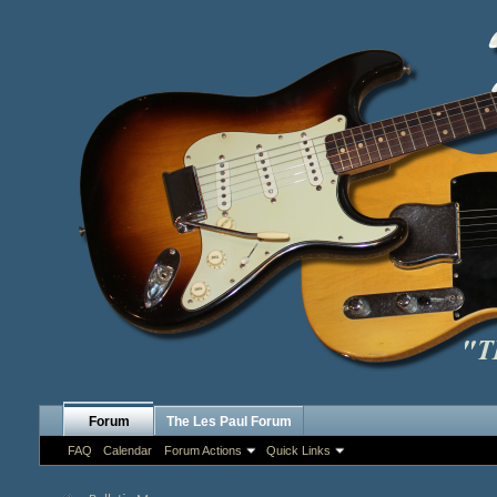
Forum
The Les Paul Forum
FAQ
Calendar
Forum Actions
Quick Links