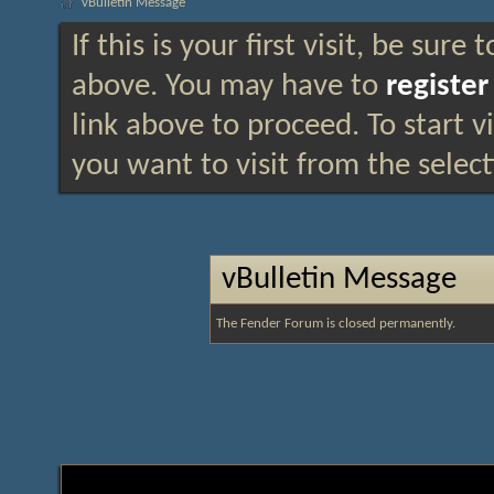
vBulletin Message
If this is your first visit, be sure
above. You may have to
register
link above to proceed. To start 
you want to visit from the selec
vBulletin Message
The Fender Forum is closed permanently.