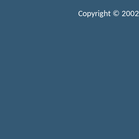
Copyright © 2002