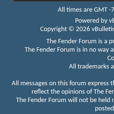
All times are GMT -
Powered by
v
Copyright © 2026 vBulletin 
The Fender Forum is a p
The Fender Forum is in no way a
Co
All trademarks a
All messages on this forum express t
reflect the opinions of The Fe
The Fender Forum will not be held 
posted