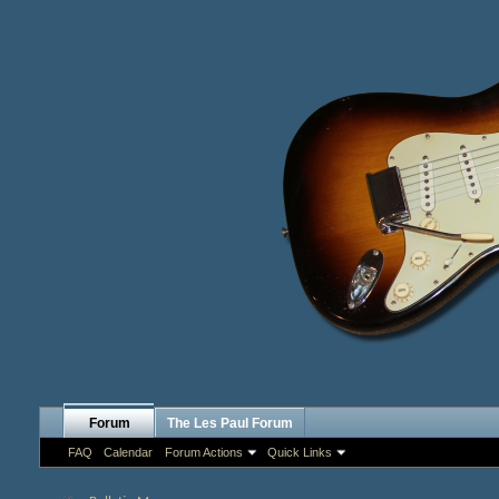
Forum
The Les Paul Forum
FAQ
Calendar
Forum Actions
Quick Links