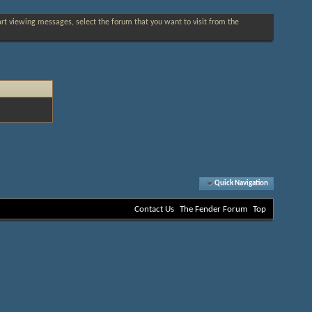
tart viewing messages, select the forum that you want to visit from the
Quick Navigation
Contact Us
The Fender Forum
Top