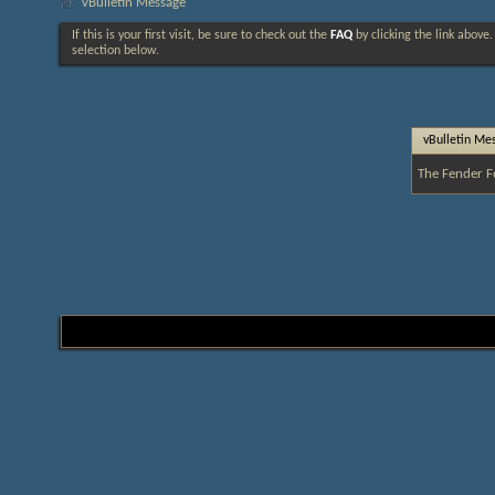
vBulletin Message
If this is your first visit, be sure to check out the
FAQ
by clicking the link above
selection below.
vBulletin Me
The Fender F