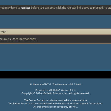
. You may have to
register
before you can post: click the register link above to proceed. To s
ssage
orum is closed permanently.
All times are GMT -7. The time now is
08:39 AM
.
Powered by
vBulletin®
Version 4.2.4
Copyright © 2026 vBulletin Solutions, Inc. All rights reserved.
The Fender Forum is a privately owned and operated site.
The Fender Forum is in no way affiliated with Fender Musical Instrument Corporation.
All trademarks are the property of FMIC.