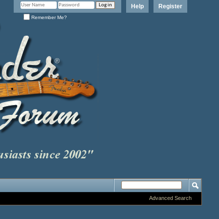
Help
Register
Remember Me?
Advanced Search