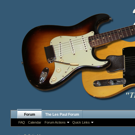
Forum
The Les Paul Forum
FAQ
Calendar
Forum Actions
Quick Links