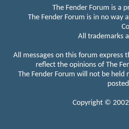
The Fender Forum is a p
The Fender Forum is in no way a
Co
All trademarks a
All messages on this forum express t
reflect the opinions of The Fe
The Fender Forum will not be held 
posted
Copyright © 2002