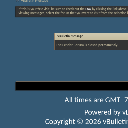
vBulletin Message
If this is your first visit, be sure to check out the
FAQ
by clicking the link above
viewing messages, select the forum that you want to visit from the selection 
vBulletin Message
The Fender Forum is closed permanently.
All times are GMT -
Powered by
v
Copyright © 2026 vBulletin 