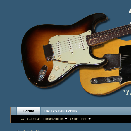
Forum
The Les Paul Forum
FAQ
Calendar
Forum Actions
Quick Links