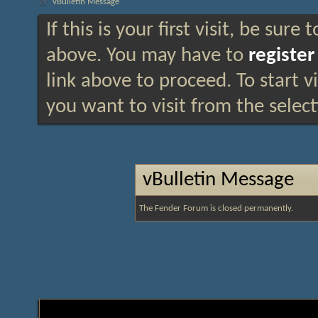
vBulletin Message
If this is your first visit, be sure
above. You may have to
register
link above to proceed. To start 
you want to visit from the selec
vBulletin Message
The Fender Forum is closed permanently.