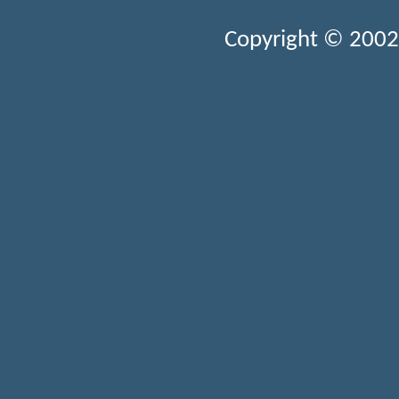
Copyright © 2002