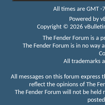
All times are GMT -
Powered by
v
Copyright © 2026 vBulletin 
The Fender Forum is a p
The Fender Forum is in no way a
Co
All trademarks a
All messages on this forum express t
reflect the opinions of The Fe
The Fender Forum will not be held 
posted