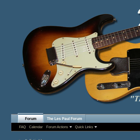
Forum
The Les Paul Forum
FAQ
Calendar
Forum Actions
Quick Links