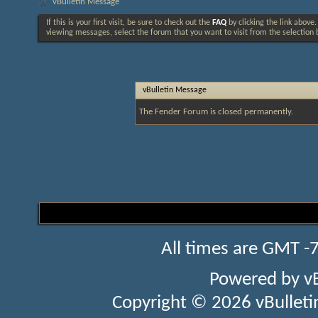
vBulletin Message
If this is your first visit, be sure to check out the
FAQ
by clicking the link above
viewing messages, select the forum that you want to visit from the selection 
vBulletin Message
The Fender Forum is closed permanently.
All times are GMT -
Powered by
v
Copyright © 2026 vBulletin 