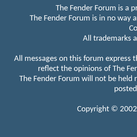
The Fender Forum is a p
The Fender Forum is in no way a
Co
All trademarks a
All messages on this forum express t
reflect the opinions of The Fe
The Fender Forum will not be held 
posted
Copyright © 2002