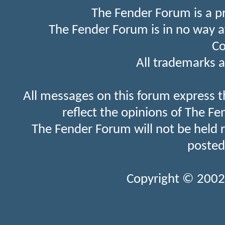
The Fender Forum is a p
The Fender Forum is in no way a
Co
All trademarks a
All messages on this forum express t
reflect the opinions of The Fe
The Fender Forum will not be held 
posted
Copyright © 2002