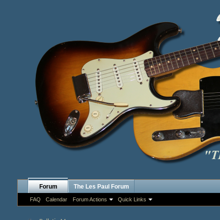
Forum
The Les Paul Forum
FAQ
Calendar
Forum Actions
Quick Links