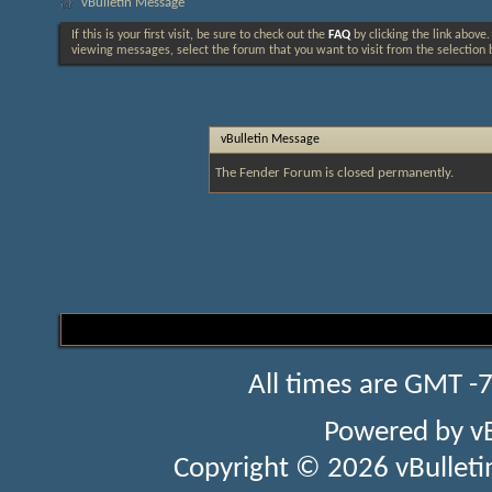
vBulletin Message
If this is your first visit, be sure to check out the
FAQ
by clicking the link above
viewing messages, select the forum that you want to visit from the selection 
vBulletin Message
The Fender Forum is closed permanently.
All times are GMT -
Powered by
v
Copyright © 2026 vBulletin 