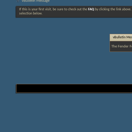
vBulletin Message
If this is your first visit, be sure to check out the
FAQ
by clicking the link above
selection below.
vBulletin Me
The Fender F