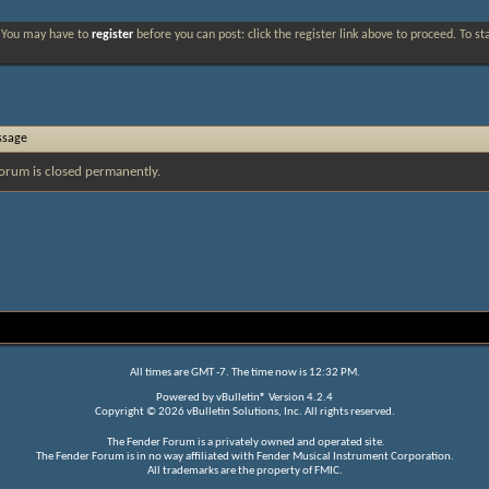
. You may have to
register
before you can post: click the register link above to proceed. To s
ssage
orum is closed permanently.
All times are GMT -7. The time now is
12:32 PM
.
Powered by
vBulletin®
Version 4.2.4
Copyright © 2026 vBulletin Solutions, Inc. All rights reserved.
The Fender Forum is a privately owned and operated site.
The Fender Forum is in no way affiliated with Fender Musical Instrument Corporation.
All trademarks are the property of FMIC.