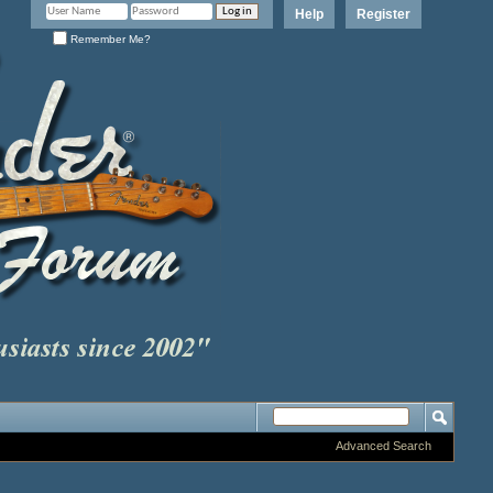
Help
Register
Remember Me?
Advanced Search