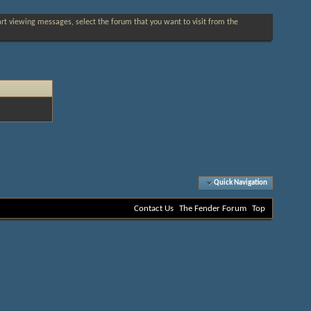
tart viewing messages, select the forum that you want to visit from the
Quick Navigation
Contact Us
The Fender Forum
Top