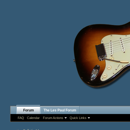
Forum
The Les Paul Forum
FAQ
Calendar
Forum Actions
Quick Links