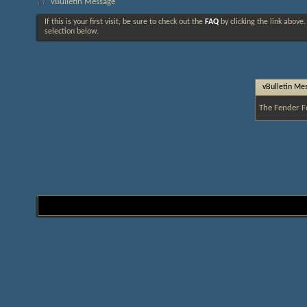
vBulletin Message
If this is your first visit, be sure to check out the
FAQ
by clicking the link above
selection below.
vBulletin Me
The Fender F