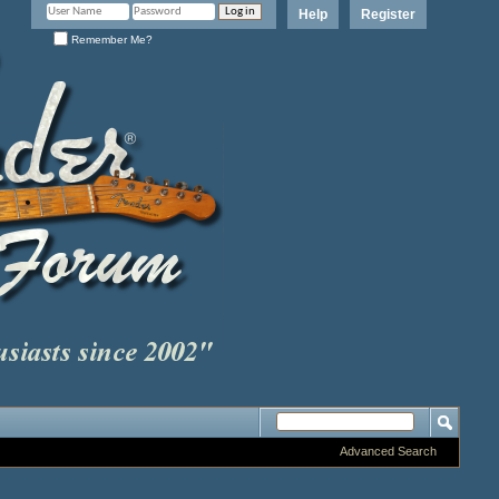
Help
Register
Remember Me?
Advanced Search