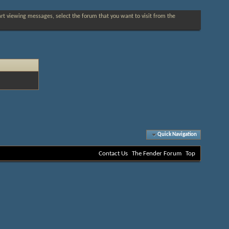
tart viewing messages, select the forum that you want to visit from the
Quick Navigation
Contact Us
The Fender Forum
Top