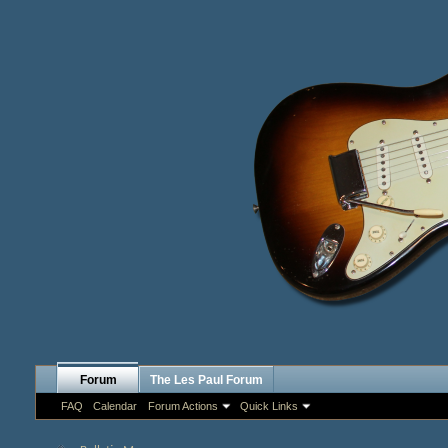
Forum
The Les Paul Forum
FAQ
Calendar
Forum Actions
Quick Links