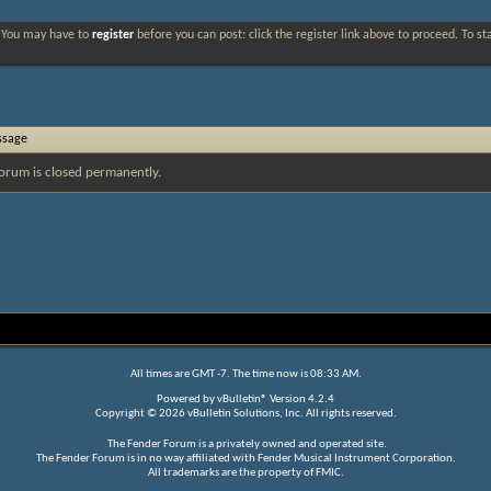
. You may have to
register
before you can post: click the register link above to proceed. To s
ssage
orum is closed permanently.
All times are GMT -7. The time now is
08:33 AM
.
Powered by
vBulletin®
Version 4.2.4
Copyright © 2026 vBulletin Solutions, Inc. All rights reserved.
The Fender Forum is a privately owned and operated site.
The Fender Forum is in no way affiliated with Fender Musical Instrument Corporation.
All trademarks are the property of FMIC.