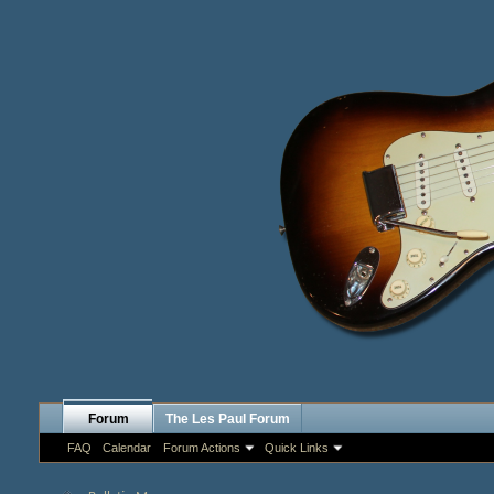
Forum
The Les Paul Forum
FAQ
Calendar
Forum Actions
Quick Links