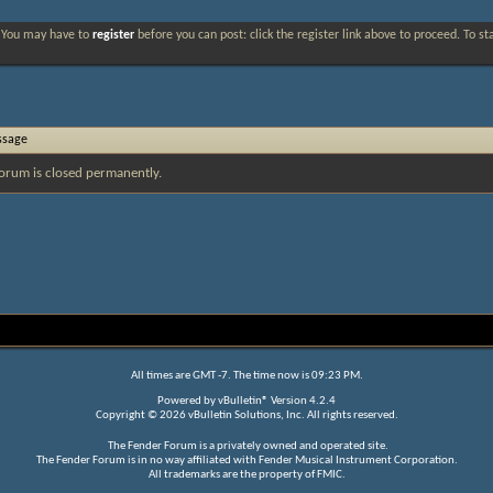
. You may have to
register
before you can post: click the register link above to proceed. To s
ssage
orum is closed permanently.
All times are GMT -7. The time now is
09:23 PM
.
Powered by
vBulletin®
Version 4.2.4
Copyright © 2026 vBulletin Solutions, Inc. All rights reserved.
The Fender Forum is a privately owned and operated site.
The Fender Forum is in no way affiliated with Fender Musical Instrument Corporation.
All trademarks are the property of FMIC.