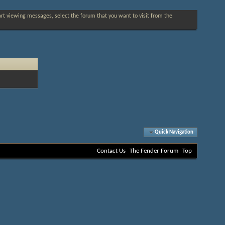
tart viewing messages, select the forum that you want to visit from the
Quick Navigation
Contact Us
The Fender Forum
Top