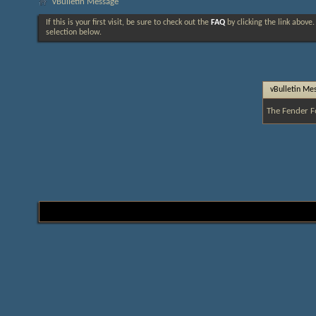
vBulletin Message
If this is your first visit, be sure to check out the
FAQ
by clicking the link above
selection below.
vBulletin Me
The Fender F