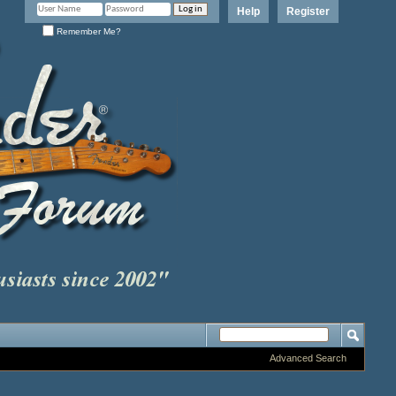
Help
Register
Remember Me?
Advanced Search