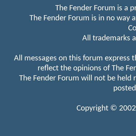
The Fender Forum is a p
The Fender Forum is in no way a
Co
All trademarks a
All messages on this forum express t
reflect the opinions of The Fe
The Fender Forum will not be held 
posted
Copyright © 2002