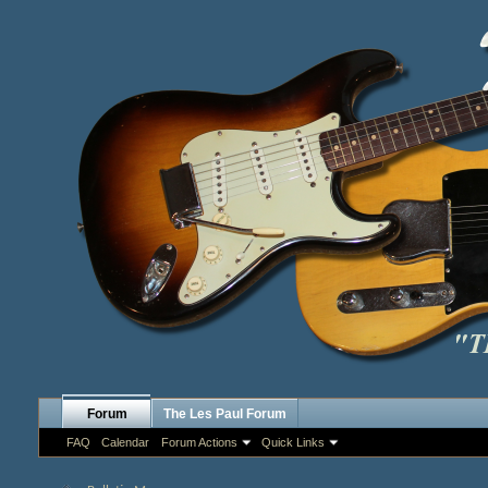
Forum
The Les Paul Forum
FAQ
Calendar
Forum Actions
Quick Links