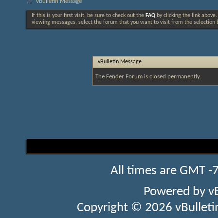
vBulletin Message
If this is your first visit, be sure to check out the
FAQ
by clicking the link above
viewing messages, select the forum that you want to visit from the selection 
vBulletin Message
The Fender Forum is closed permanently.
All times are GMT -
Powered by
v
Copyright © 2026 vBulletin 