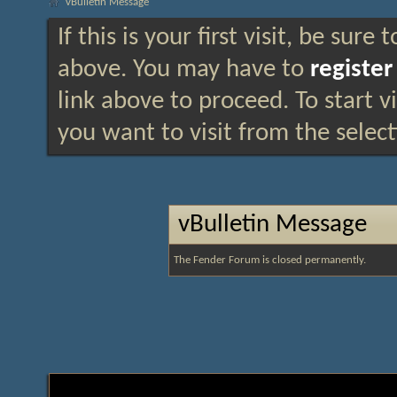
vBulletin Message
If this is your first visit, be sure
above. You may have to
register
link above to proceed. To start 
you want to visit from the selec
vBulletin Message
The Fender Forum is closed permanently.