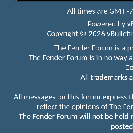
All times are GMT -
Powered by
v
Copyright © 2026 vBulletin 
The Fender Forum is a p
The Fender Forum is in no way a
Co
All trademarks a
All messages on this forum express t
reflect the opinions of The Fe
The Fender Forum will not be held 
posted