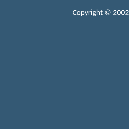
Copyright © 2002