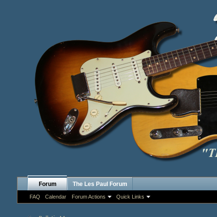
Forum
The Les Paul Forum
FAQ
Calendar
Forum Actions
Quick Links