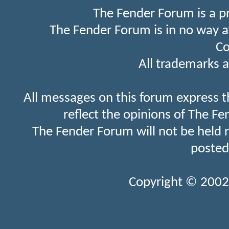
The Fender Forum is a p
The Fender Forum is in no way a
Co
All trademarks a
All messages on this forum express t
reflect the opinions of The Fe
The Fender Forum will not be held 
posted
Copyright © 2002