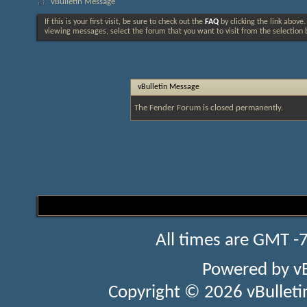
vBulletin Message
If this is your first visit, be sure to check out the
FAQ
by clicking the link above
viewing messages, select the forum that you want to visit from the selection 
vBulletin Message
The Fender Forum is closed permanently.
All times are GMT -
Powered by
v
Copyright © 2026 vBulletin 