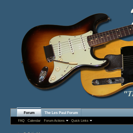
Forum
The Les Paul Forum
FAQ
Calendar
Forum Actions
Quick Links