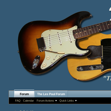
Forum
The Les Paul Forum
FAQ
Calendar
Forum Actions
Quick Links