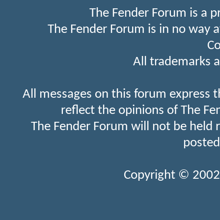
The Fender Forum is a p
The Fender Forum is in no way a
Co
All trademarks a
All messages on this forum express t
reflect the opinions of The Fe
The Fender Forum will not be held 
posted
Copyright © 2002