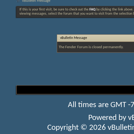
vBulletin Message
If this is your first visit, be sure to check out the
FAQ
by clicking the link above
viewing messages, select the forum that you want to visit from the selection 
vBulletin Message
The Fender Forum is closed permanently.
All times are GMT -
Powered by
v
Copyright © 2026 vBulletin 