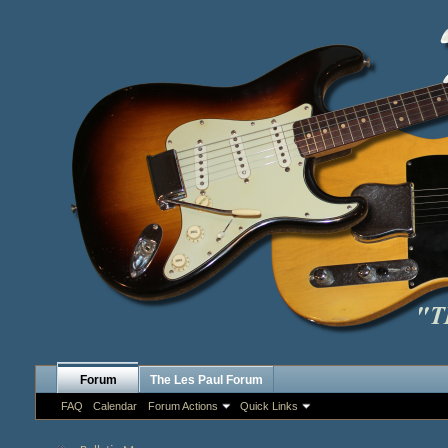
Forum
The Les Paul Forum
FAQ
Calendar
Forum Actions
Quick Links