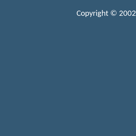
Copyright © 2002