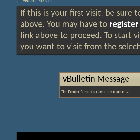
vBulletin Message
If this is your first visit, be sure
above. You may have to
register
link above to proceed. To start 
you want to visit from the selec
vBulletin Message
The Fender Forum is closed permanently.