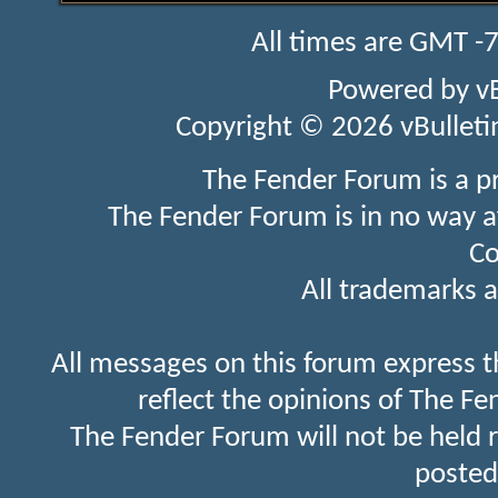
All times are GMT -
Powered by
v
Copyright © 2026 vBulletin 
The Fender Forum is a p
The Fender Forum is in no way a
Co
All trademarks a
All messages on this forum express t
reflect the opinions of The Fe
The Fender Forum will not be held 
posted