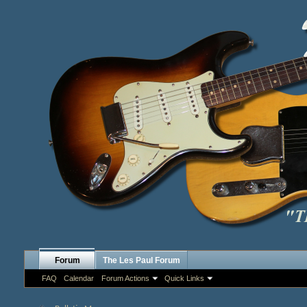
Forum
The Les Paul Forum
FAQ
Calendar
Forum Actions
Quick Links