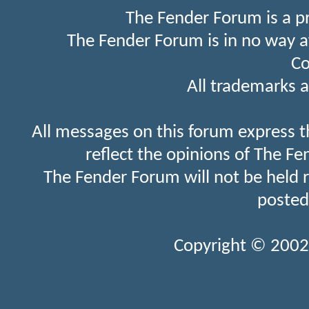
The Fender Forum is a p
The Fender Forum is in no way a
Co
All trademarks a
All messages on this forum express t
reflect the opinions of The Fe
The Fender Forum will not be held 
posted
Copyright © 2002