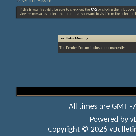
vBulletin Message
If this is your first visit, be sure to check out the
FAQ
by clicking the link above
viewing messages, select the forum that you want to visit from the selection 
vBulletin Message
The Fender Forum is closed permanently.
All times are GMT -
Powered by
v
Copyright © 2026 vBulletin 