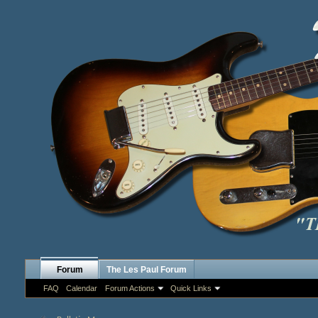
Forum
The Les Paul Forum
FAQ
Calendar
Forum Actions
Quick Links