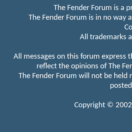
The Fender Forum is a p
The Fender Forum is in no way a
Co
All trademarks a
All messages on this forum express t
reflect the opinions of The Fe
The Fender Forum will not be held 
posted
Copyright © 2002