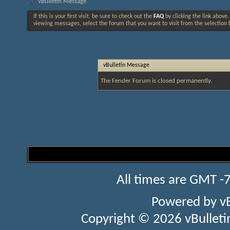
vBulletin Message
If this is your first visit, be sure to check out the
FAQ
by clicking the link above
viewing messages, select the forum that you want to visit from the selection 
vBulletin Message
The Fender Forum is closed permanently.
All times are GMT -
Powered by
v
Copyright © 2026 vBulletin 