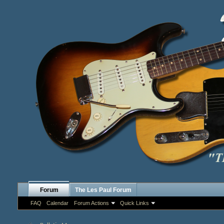
Forum
The Les Paul Forum
FAQ
Calendar
Forum Actions
Quick Links