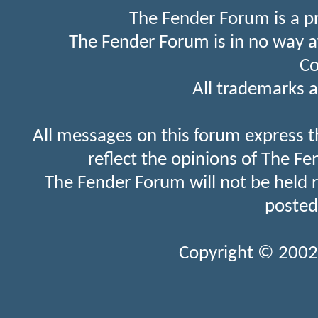
The Fender Forum is a p
The Fender Forum is in no way a
Co
All trademarks a
All messages on this forum express t
reflect the opinions of The Fe
The Fender Forum will not be held 
posted
Copyright © 2002