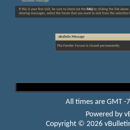
vBulletin Message
If this is your first visit, be sure to check out the
FAQ
by clicking the link above
viewing messages, select the forum that you want to visit from the selection 
vBulletin Message
The Fender Forum is closed permanently.
All times are GMT -
Powered by
v
Copyright © 2026 vBulletin 