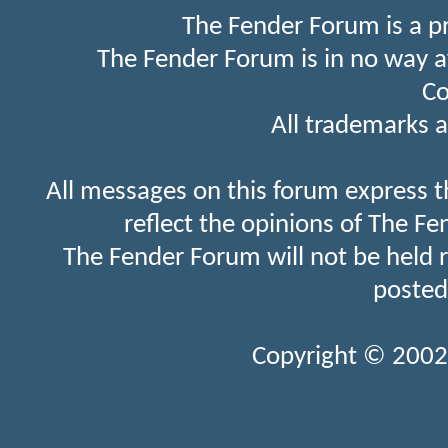
The Fender Forum is a p
The Fender Forum is in no way a
Co
All trademarks a
All messages on this forum express t
reflect the opinions of The Fe
The Fender Forum will not be held 
posted
Copyright © 2002