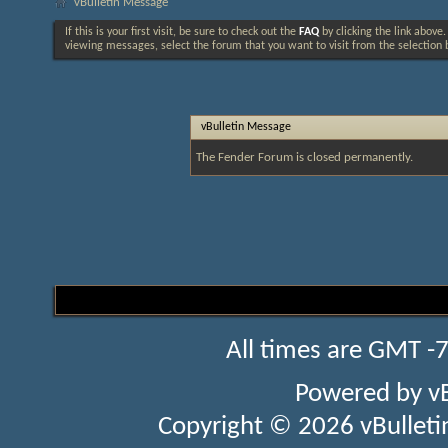
vBulletin Message
If this is your first visit, be sure to check out the
FAQ
by clicking the link above
viewing messages, select the forum that you want to visit from the selection 
vBulletin Message
The Fender Forum is closed permanently.
All times are GMT -
Powered by
v
Copyright © 2026 vBulletin 