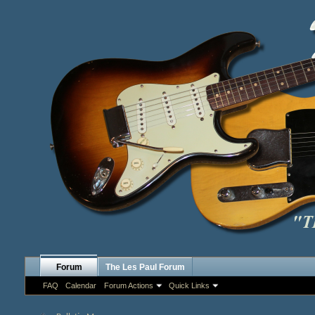
Forum
The Les Paul Forum
FAQ
Calendar
Forum Actions
Quick Links