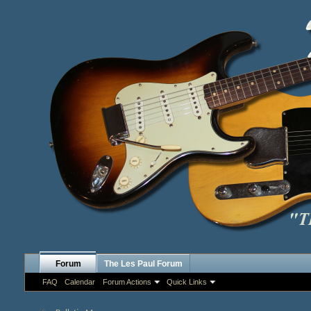
Forum
The Les Paul Forum
FAQ
Calendar
Forum Actions
Quick Links