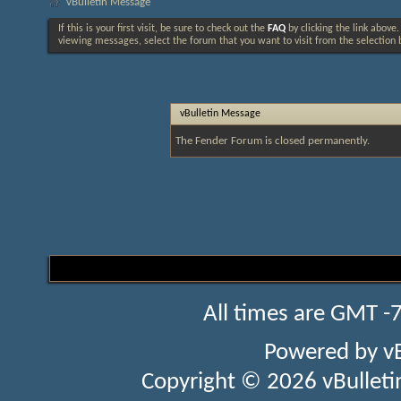
vBulletin Message
If this is your first visit, be sure to check out the
FAQ
by clicking the link above
viewing messages, select the forum that you want to visit from the selection 
vBulletin Message
The Fender Forum is closed permanently.
All times are GMT -
Powered by
v
Copyright © 2026 vBulletin 