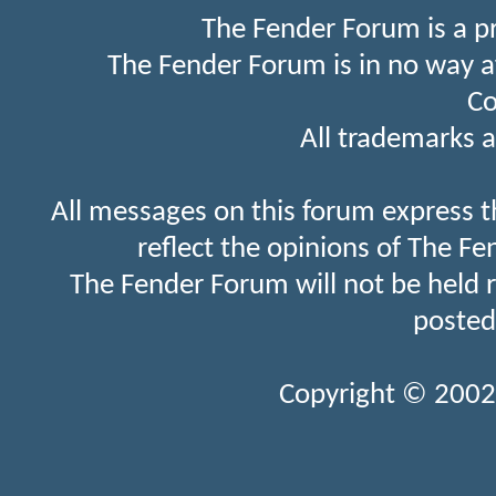
The Fender Forum is a p
The Fender Forum is in no way a
Co
All trademarks a
All messages on this forum express t
reflect the opinions of The Fe
The Fender Forum will not be held 
posted
Copyright © 2002