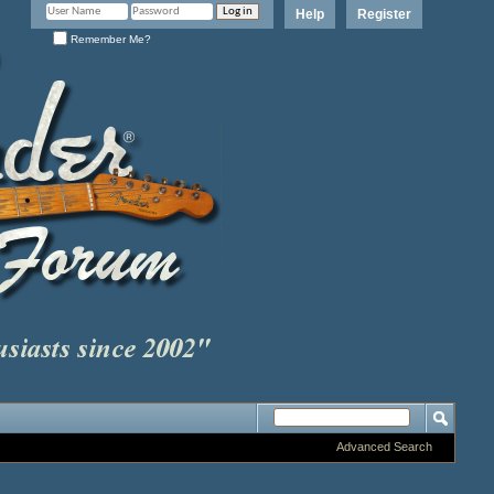
Help
Register
Remember Me?
Advanced Search