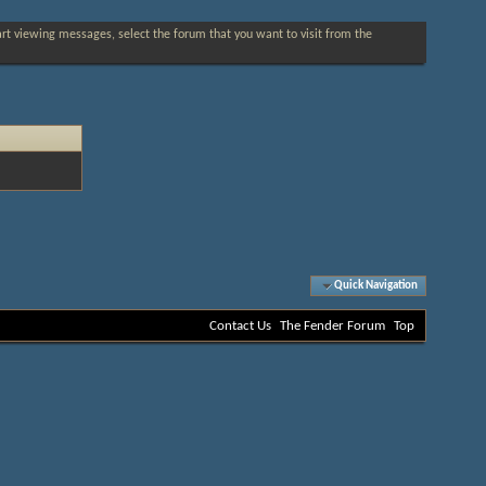
tart viewing messages, select the forum that you want to visit from the
Quick Navigation
Contact Us
The Fender Forum
Top