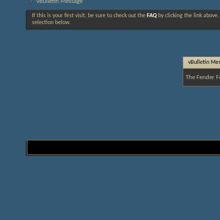
vBulletin Message
If this is your first visit, be sure to check out the
FAQ
by clicking the link above
selection below.
vBulletin Me
The Fender F