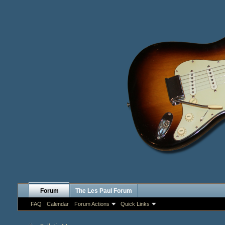
Forum
The Les Paul Forum
FAQ
Calendar
Forum Actions
Quick Links