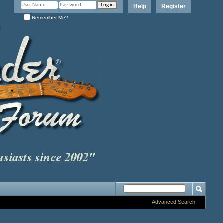
Help
Register
Remember Me?
Advanced Search