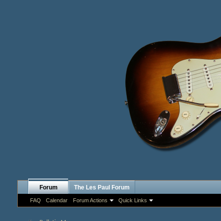
Forum
The Les Paul Forum
FAQ
Calendar
Forum Actions
Quick Links