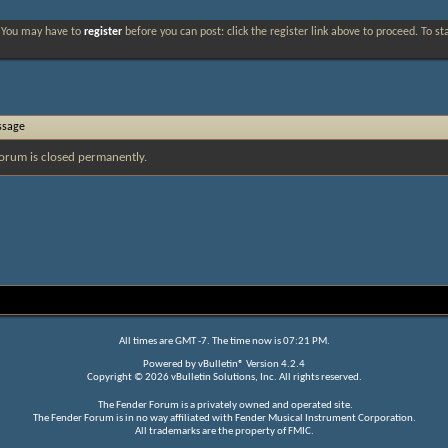
. You may have to
register
before you can post: click the register link above to proceed. To s
ssage
orum is closed permanently.
All times are GMT -7. The time now is
07:21 PM
.
Powered by
vBulletin®
Version 4.2.4
Copyright © 2026 vBulletin Solutions, Inc. All rights reserved.
The Fender Forum is a privately owned and operated site.
The Fender Forum is in no way affiliated with Fender Musical Instrument Corporation.
All trademarks are the property of FMIC.