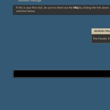
vBulletin Message
If this is your first visit, be sure to check out the
FAQ
by clicking the link above
selection below.
vBulletin Me
The Fender F