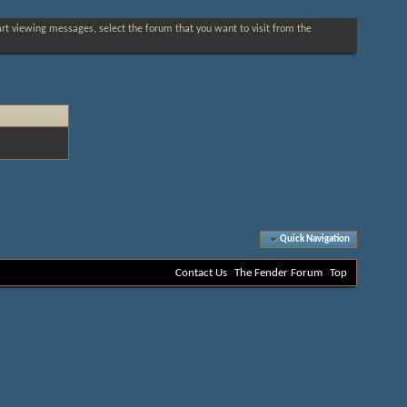
tart viewing messages, select the forum that you want to visit from the
Quick Navigation
Contact Us
The Fender Forum
Top