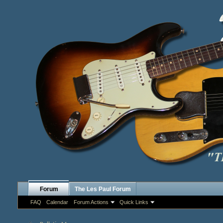
Forum
The Les Paul Forum
FAQ
Calendar
Forum Actions
Quick Links