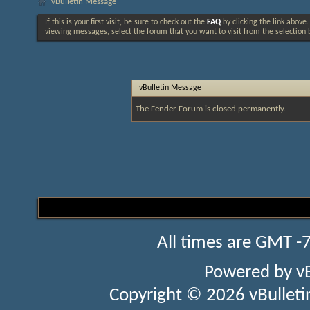
vBulletin Message
If this is your first visit, be sure to check out the
FAQ
by clicking the link above
viewing messages, select the forum that you want to visit from the selection 
vBulletin Message
The Fender Forum is closed permanently.
All times are GMT -
Powered by
v
Copyright © 2026 vBulletin 