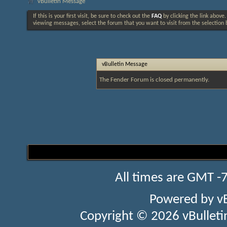
vBulletin Message
If this is your first visit, be sure to check out the
FAQ
by clicking the link above
viewing messages, select the forum that you want to visit from the selection 
vBulletin Message
The Fender Forum is closed permanently.
All times are GMT -
Powered by
v
Copyright © 2026 vBulletin 