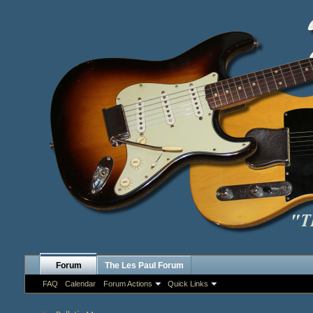
Forum
The Les Paul Forum
FAQ
Calendar
Forum Actions
Quick Links