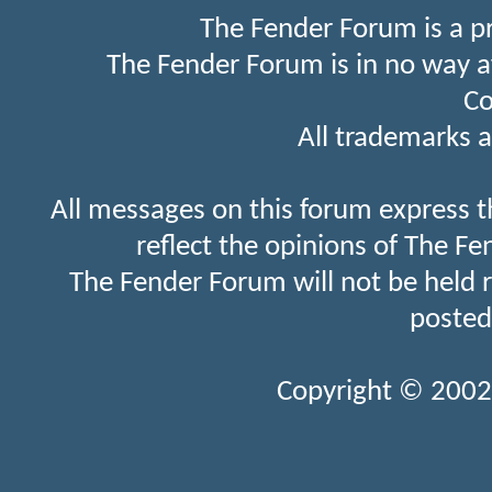
The Fender Forum is a p
The Fender Forum is in no way a
Co
All trademarks a
All messages on this forum express t
reflect the opinions of The Fe
The Fender Forum will not be held 
posted
Copyright © 2002