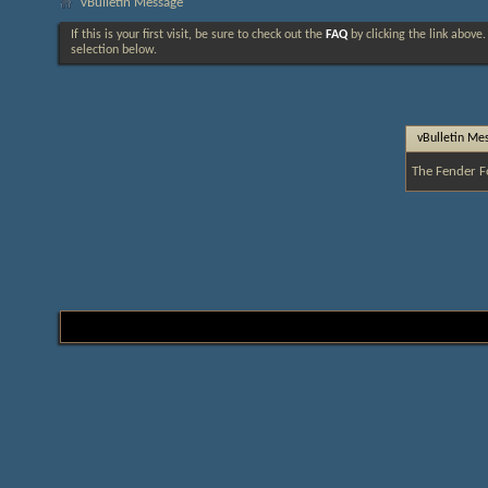
vBulletin Message
If this is your first visit, be sure to check out the
FAQ
by clicking the link above
selection below.
vBulletin Me
The Fender F