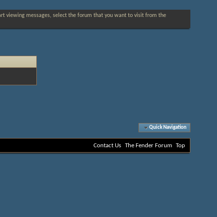
tart viewing messages, select the forum that you want to visit from the
Quick Navigation
Contact Us
The Fender Forum
Top