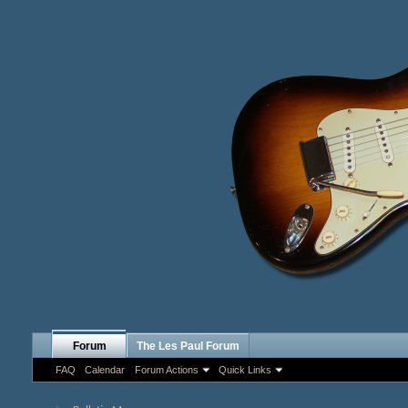
Forum
The Les Paul Forum
FAQ
Calendar
Forum Actions
Quick Links