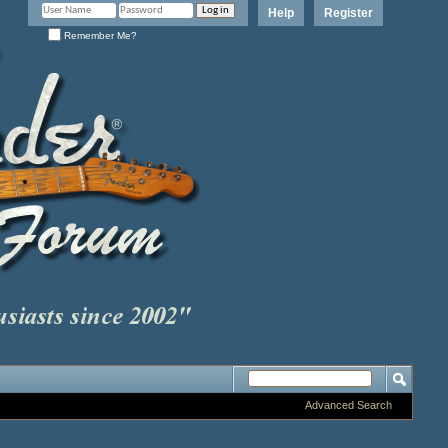
Help
Register
Remember Me?
Advanced Search