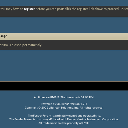
. You may have to
register
before you can post: click the register link above to proceed. To s
ssage
orum is closed permanently.
All times are GMT -7. The time now is
04:01 PM
.
Powered by
vBulletin®
Version 4.2.4
Copyright © 2026 vBulletin Solutions, Inc. All rights reserved.
The Fender Forum is a privately owned and operated site.
The Fender Forum is in no way affiliated with Fender Musical Instrument Corporation.
All trademarks are the property of FMIC.