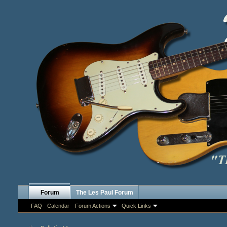
Forum
The Les Paul Forum
FAQ
Calendar
Forum Actions
Quick Links