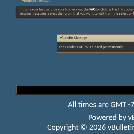
vBulletin Message
If this is your first visit, be sure to check out the
FAQ
by clicking the link above
viewing messages, select the forum that you want to visit from the selection 
vBulletin Message
The Fender Forum is closed permanently.
All times are GMT -
Powered by
v
Copyright © 2026 vBulletin 