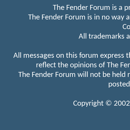
The Fender Forum is a p
The Fender Forum is in no way a
Co
All trademarks a
All messages on this forum express t
reflect the opinions of The Fe
The Fender Forum will not be held 
posted
Copyright © 2002